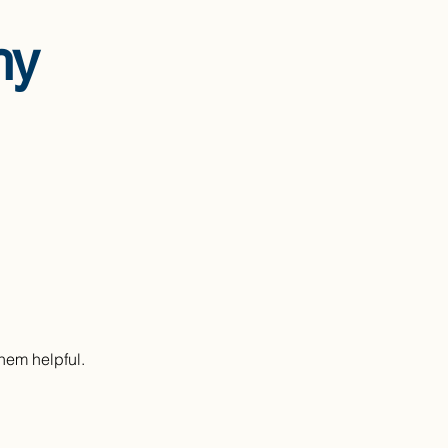
hy
them helpful.