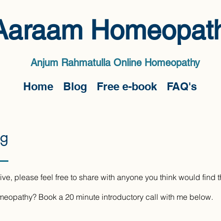
Aaraam Homeopat
Anjum Rahmatulla Online Homeopath
y
Home
Blog
Free e-book
FAQ's
og
ive, please feel free to share with anyone you think would find 
omeopathy? Book a 20 minute introductory call with me below.