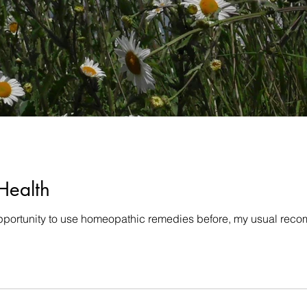
Health
pportunity to use homeopathic remedies before, my usual recomm