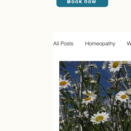
Book now
All Posts
Homeopathy
W
Homeopathic Acute Prescri
Cell salts
Infections