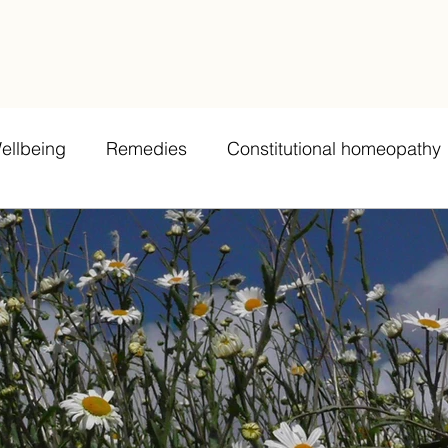
ellbeing
Remedies
Constitutional homeopathy
bing
Remedy potency and dosage
Grief
La
Teeth
Case examples/testimonials