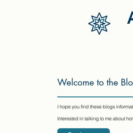
Welcome to the Bl
I hope you find these blogs informat
Interested in talking to me about h