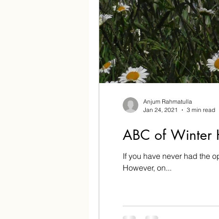
Anjum Rahmatulla
Jan 24, 2021
3 min read
ABC of Winter 
If you have never had the o
However, on...