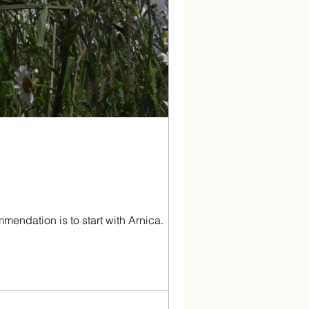
endation is to start with Arnica.