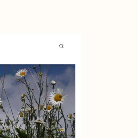
ryngitis