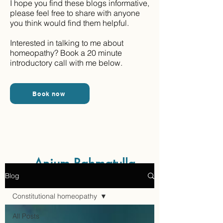
I hope you find these blogs informative,
please feel free to share with anyone
you think would find them helpful.
Interested in talking to me about
homeopathy? Book a 20 minute
introductory call with me below.
Book now
Aaraam Homeopathy
Anjum Rahmatulla
Blog
Online Homeopathy
Constitutional homeopathy
All Posts