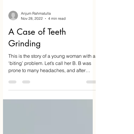
Anjum Rahmatulla
Nov 28, 2022
4 min read
A Case of Teeth
Grinding
This is the story of a young woman with a
‘biting’ problem. Let’s call her B. B was
prone to many headaches, and after
doing some reading...