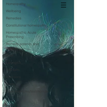
Homeopathy
Wellbeing
Remedies
Constitutional homeopathy
Homeopathic Acute
Prescribing
Remedy potency and
dosage
Grief
Laryngitis
Cell salts
Infections
Teeth
Case examples/testimonials