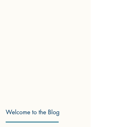
Welcome to the Blog