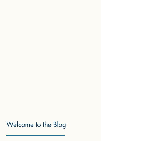
Welcome to the Blog