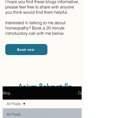
I hope you find these blogs informative,
please feel free to share with anyone
you think would find them helpful.
Interested in talking to me about
homeopathy? Book a 20 minute
introductory call with me below.
Book now
Aaraam Homeopathy
Anjum Rahmatulla
Blog
Online Homeopathy
All Posts
All Posts