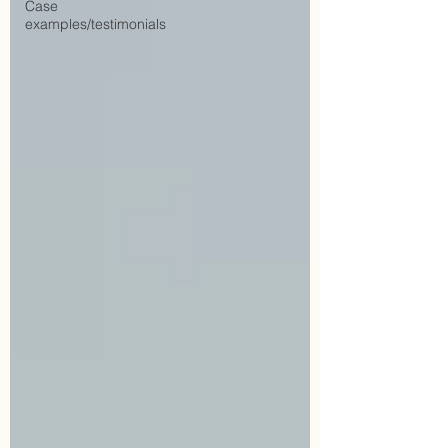
Case
examples/testimonials