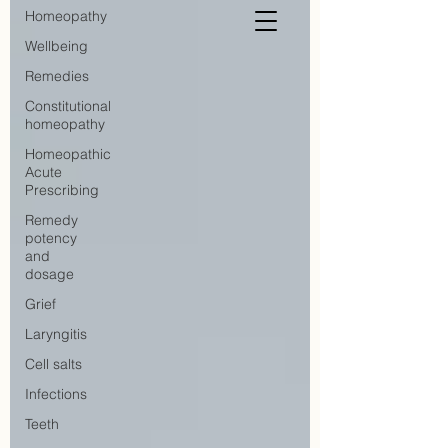
Homeopathy
Wellbeing
Remedies
Constitutional
homeopathy
Homeopathic
Acute
Prescribing
Remedy
potency
and
dosage
Grief
Laryngitis
Cell salts
Infections
Teeth