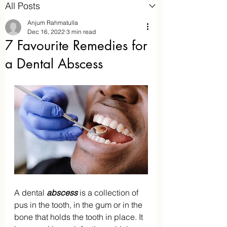
All Posts
Anjum Rahmatulla
Dec 16, 2022
3 min read
7 Favourite Remedies for
a Dental Abscess
Aaraam Homeopathy
Anjum Rahmatulla
Online Homeopathy
A dental
 abscess
 is a collection of 
pus in the tooth, in the gum or in the 
bone that holds the tooth in place. It 