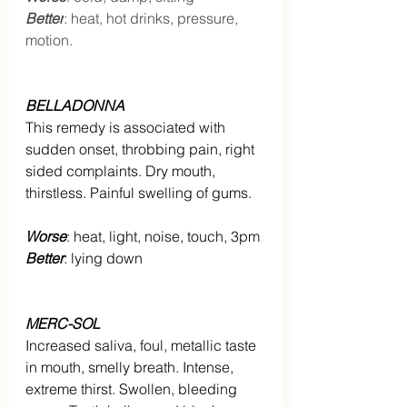
Better
: heat, hot drinks, pressure, 
motion.
BELLADONNA
This remedy is associated with 
sudden onset, throbbing pain, right 
sided complaints. Dry mouth, 
thirstless. Painful swelling of gums.
Worse
: heat, light, noise, touch, 3pm
Better
: lying down
MERC-SOL
Increased saliva, foul, metallic taste 
in mouth, smelly breath. Intense, 
extreme thirst. Swollen, bleeding 