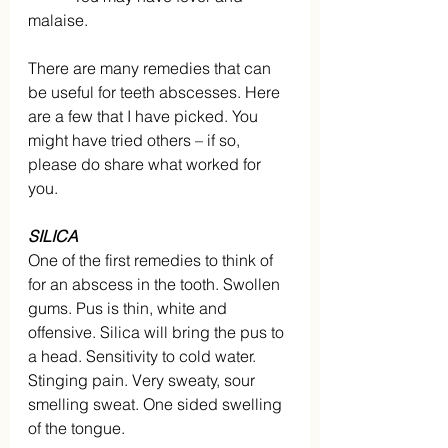
malaise.
There are many remedies that can 
be useful for teeth abscesses. Here 
are a few that I have picked. You 
might have tried others – if so, 
please do share what worked for 
you.
SILICA
One of the first remedies to think of 
for an abscess in the tooth. Swollen 
gums. Pus is thin, white and 
offensive. Silica will bring the pus to 
a head. Sensitivity to cold water. 
Stinging pain. Very sweaty, sour 
smelling sweat. One sided swelling 
of the tongue.