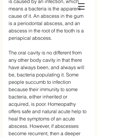
is caused by an infection, which 
means a bacteria is the apparent 
cause of it. An abscess in the gum 
is a periodontal abscess, and an 
abscess in the root of the tooth is a 
periapical abscess.
The oral cavity is no different from 
any other body cavity in that there 
have always been, and always will 
be, bacteria populating it. Some 
people succumb to infection 
because their immunity to some 
bacteria, either inherited or 
acquired, is poor. Homeopathy 
offers safe and natural acute help to 
heal the symptoms of an acute 
abscess. However, if abscesses 
become recurrent, then a deeper 