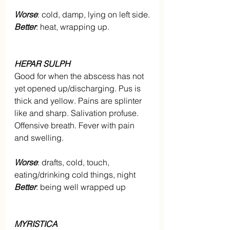
Worse
: cold, damp, lying on left side.
Better
: heat, wrapping up.
HEPAR SULPH
Good for when the abscess has not 
yet opened up/discharging. Pus is 
thick and yellow. Pains are splinter 
like and sharp. Salivation profuse. 
Offensive breath. Fever with pain 
and swelling.
Worse
: drafts, cold, touch, 
eating/drinking cold things, night
Better
: being well wrapped up
MYRISTICA