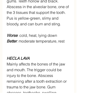
gums. Teeth hollow and black. 
Abscess in the alveolar bone, one of 
the 3 tissues that support the tooth. 
Pus is yellow-green, slimy and 
bloody, and can burn and sting.
Worse
: cold, heat, lying down
Better
: moderate temperature, rest
HECLA LAVA
Mainly affects the bones of the jaw 
and mouth. The trigger could be 
injury to the bone. Abscess 
remaining after a tooth extraction or 
trauma to the jaw bone. Gum 
abscess, toothache, swelling 
around the jaw. Neuralgic pain. 
Right sided.