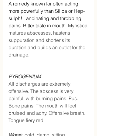
A remedy known for often acting 
more powerfully than Silica or Hep-
sulph! Lancinating and throbbing 
pains. Bitter taste in mouth. 
Myristica 
matures abscesses, hastens 
suppuration and shortens its 
duration and builds an outlet for the 
drainage
.
PYROGENIUM
All discharges are extremely 
offensive. The abscess is very 
painful, with burning pains. Pus. 
Bone pains. The mouth will feel 
bruised and achy. Offensive breath. 
Tongue fiery red.
Worse
: cold, damp, sitting