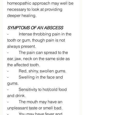
homeopathic approach may well be 
necessary to look at providing 
deeper healing.
SYMPTOMS OF AN ABSCESS
-          Intense throbbing pain in the 
tooth or gum, though pain is not 
always present.
-          The pain can spread to the 
ear, jaw, neck on the same side as 
the affected tooth.
-          Red, shiny, swollen gums.
-          Swelling in the face and 
gums.
-          Sensitivity to hot/cold food 
and drink.
-          The mouth may have an 
unpleasant taste or smell bad.
-          You may have fever and 