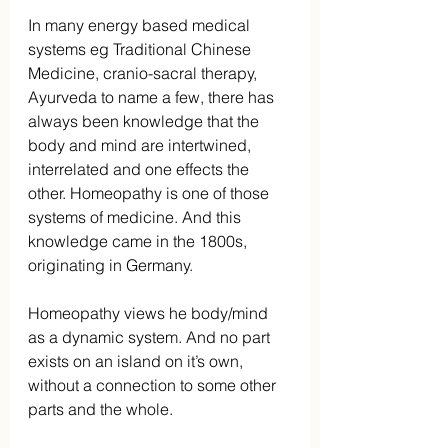
In many energy based medical 
systems eg Traditional Chinese 
Medicine, cranio-sacral therapy, 
Ayurveda to name a few, there has 
always been knowledge that the 
body and mind are intertwined, 
interrelated and one effects the 
other. Homeopathy is one of those 
systems of medicine. And this 
knowledge came in the 1800s, 
originating in Germany.
Homeopathy views he body/mind 
as a dynamic system. And no part 
exists on an island on it’s own, 
without a connection to some other 
parts and the whole.