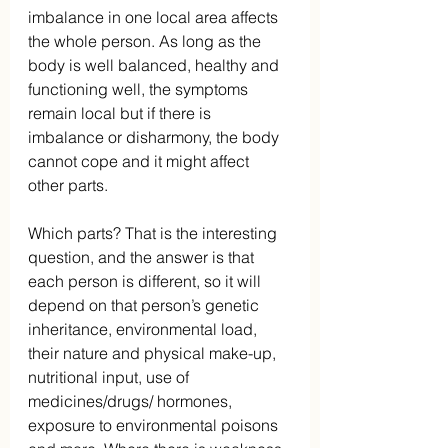
imbalance in one local area affects 
the whole person. As long as the 
body is well balanced, healthy and 
functioning well, the symptoms 
remain local but if there is 
imbalance or disharmony, the body 
cannot cope and it might affect 
other parts.
Which parts? That is the interesting 
question, and the answer is that 
each person is different, so it will 
depend on that person’s genetic 
inheritance, environmental load, 
their nature and physical make-up, 
nutritional input, use of 
medicines/drugs/ hormones, 
exposure to environmental poisons 