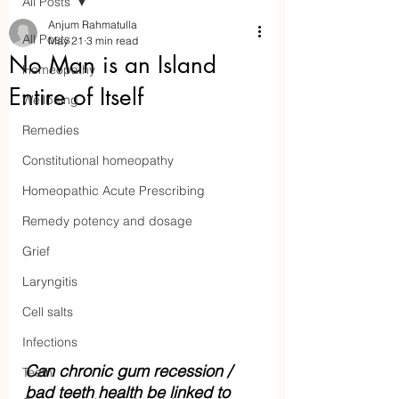
All Posts
Anjum Rahmatulla
All Posts
May 21
3 min read
No Man is an Island
Homeopathy
Entire of Itself
Wellbeing
Remedies
Constitutional homeopathy
Homeopathic Acute Prescribing
Remedy potency and dosage
Aaraam Homeopathy
Grief
Laryngitis
Anjum Rahmatulla
Cell salts
Online Homeopathy
Infections
Can chronic gum recession / 
Teeth
bad teeth health be linked to 