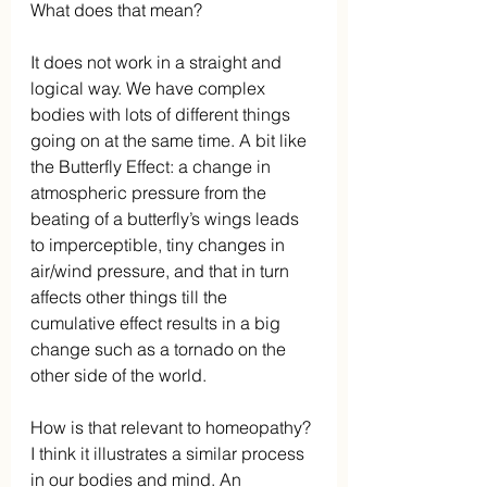
What does that mean?
It does not work in a straight and 
logical way. We have complex 
bodies with lots of different things 
going on at the same time. A bit like 
the Butterfly Effect: a change in 
atmospheric pressure from the 
beating of a butterfly’s wings leads 
to imperceptible, tiny changes in 
air/wind pressure, and that in turn 
affects other things till the 
cumulative effect results in a big 
change such as a tornado on the 
other side of the world.
How is that relevant to homeopathy? 
I think it illustrates a similar process 
in our bodies and mind. An 