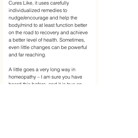
Cures Like, it uses carefully 
individualized remedies to 
nudge/encourage and help the 
body/mind to at least function better 
on the road to recovery and achieve 
a better level of health. Sometimes, 
even little changes can be powerful 
and far reaching.
A little goes a very long way in 
homeopathy – I am sure you have 
heard this before, and it is true on 
many levels.
No health issue is an island unto 
itself a la John Donne. This famous 
English poet wrote his famous poem 
about the interconnectedness of 
man in 1624.