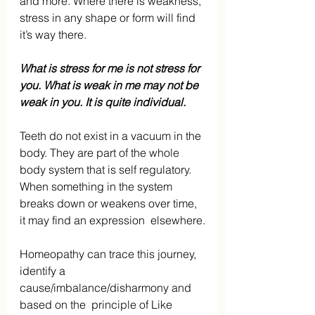
and more. Where there is weakness, 
stress in any shape or form will find 
it’s way there.
What is stress for me is not stress for 
you. What is weak in me may not be 
weak in you. It is quite individual.
Teeth do not exist in a vacuum in the 
body. They are part of the whole 
body system that is self regulatory. 
When something in the system 
breaks down or weakens over time, 
it may find an expression  elsewhere.
Homeopathy can trace this journey, 
identify a 
cause/imbalance/disharmony and 
based on the  principle of Like 