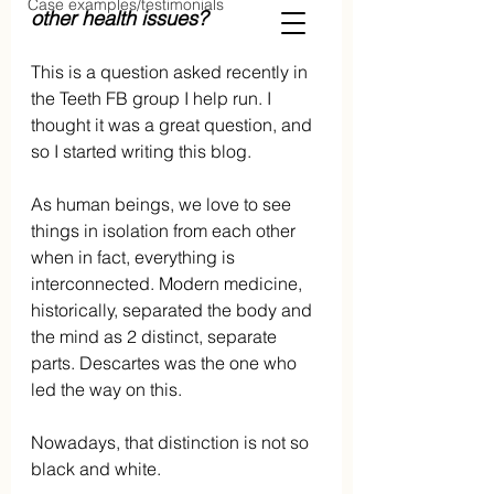
Case examples/testimonials
other health issues?
This is a question asked recently in 
the Teeth FB group I help run. I 
thought it was a great question, and 
so I started writing this blog.
As human beings, we love to see 
things in isolation from each other 
when in fact, everything is 
interconnected. Modern medicine, 
historically, separated the body and 
the mind as 2 distinct, separate 
parts. Descartes was the one who 
led the way on this. 
Nowadays, that distinction is not so 
black and white.