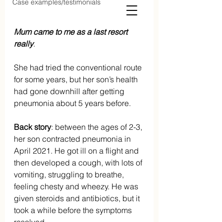
Case examples/testimonials
Mum came to me as a last resort 
really
. 
She had tried the conventional route 
for some years, but her son’s health 
had gone downhill after getting 
pneumonia about 5 years before.
Back story
: between the ages of 2-3, 
her son contracted pneumonia in 
April 2021. He got ill on a flight and 
then developed a cough, with lots of 
vomiting, struggling to breathe, 
feeling chesty and wheezy. He was 
given steroids and antibiotics, but it 
took a while before the symptoms 