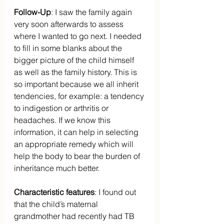
Follow-Up
: I saw the family again 
very soon afterwards to assess 
where I wanted to go next. I needed 
to fill in some blanks about the 
bigger picture of the child himself 
as well as the family history. This is 
so important because we all inherit 
tendencies, for example: a tendency 
to indigestion or arthritis or 
headaches. If we know this 
information, it can help in selecting 
an appropriate remedy which will 
help the body to bear the burden of 
inheritance much better.
Characteristic features
: I found out 
that the child’s maternal 
grandmother had recently had TB 