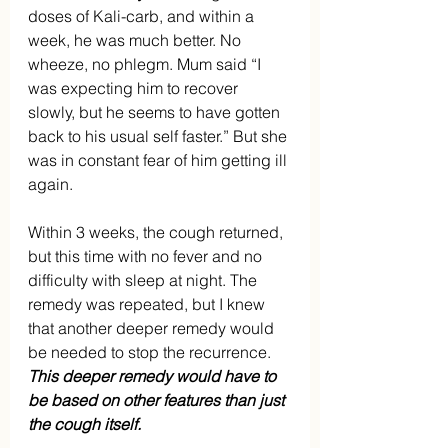
doses of Kali-carb, and within a 
week, he was much better. No 
wheeze, no phlegm. Mum said “I 
was expecting him to recover 
slowly, but he seems to have gotten 
back to his usual self faster.” But she 
was in constant fear of him getting ill 
again.
Within 3 weeks, the cough returned, 
but this time with no fever and no 
difficulty with sleep at night. The 
remedy was repeated, but I knew 
that another deeper remedy would 
be needed to stop the recurrence. 
This deeper remedy would have to 
be based on other features than just 
the cough itself.