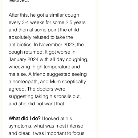
resolved.
After this, he got a similar cough 
every 3-4 weeks for some 2.5 years 
and then at some point the child 
absolutely refused to take the 
antibiotics. In November 2023, the 
cough returned. It got worse in 
January 2024 with all day coughing, 
wheezing, high temperature and 
malaise. A friend suggested seeing 
a homeopath, and Mum sceptically 
agreed. The doctors were 
suggesting taking his tonsils out, 
and she did not want that.
What did I do?
 I looked at his 
symptoms, what was most intense 
and clear. It was important to focus 