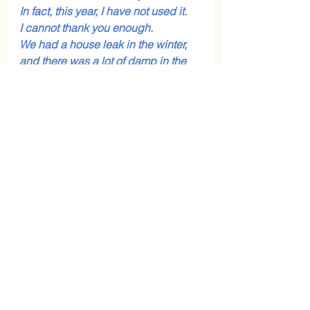
In fact, this year, I have not used it.
I cannot thank you enough.
We had a house leak in the winter, 
and there was a lot of damp in the 
house. He was not ill.
No nebulisers, no inhalers.
I was quite sceptical (of 
homeopathy) – now I can’t 
recommend it enough”.
If you're thinking about trying 
homeopathy for yourself or your 
family, you're welcome to book a 
free introductory call
 with me to 
learn about my approach and ask 
any questions: