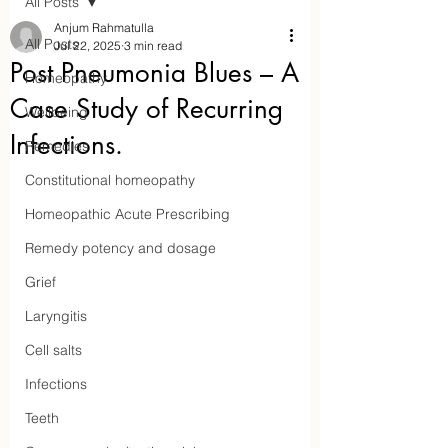
All Posts
Anjum Rahmatulla
All Posts
Jul 22, 2025
3 min read
Post Pneumonia Blues – A
Homeopathy
Case Study of Recurring
Wellbeing
Infections.
Remedies
Constitutional homeopathy
Homeopathic Acute Prescribing
Remedy potency and dosage
Aaraam Homeopathy
Grief
Laryngitis
Anjum Rahmatulla
Cell salts
Online Homeopathy
Infections
Teeth