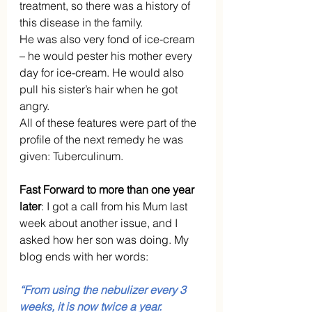
treatment, so there was a history of 
this disease in the family. 
He was also very fond of ice-cream 
– he would pester his mother every 
day for ice-cream. He would also 
pull his sister’s hair when he got 
angry. 
All of these features were part of the 
profile of the next remedy he was 
given: Tuberculinum.
Fast Forward to more than one year 
later
: I got a call from his Mum last 
week about another issue, and I 
asked how her son was doing. My 
blog ends with her words:
“From using the nebulizer every 3 
weeks, it is now twice a year.