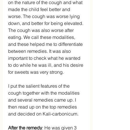
on the nature of the cough and what 
made the child feel better and 
worse. The cough was worse lying 
down, and better for being elevated. 
The cough was also worse after 
eating. We call these modalities, 
and these helped me to differentiate 
between remedies. It was also 
important to check what he wanted 
to do while he was ill, and his desire 
for sweets was very strong.
I put the salient features of the 
cough together with the modalities 
and several remedies came up. I 
then read up on the top remedies 
and decided on Kali-carbonicum.
After the remedy
: He was given 3 