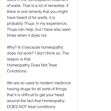
of warts. That is a lot of remedies. If 
there is one remedy that you might 
have heard of for warts, it is 
probably Thuja. In my experience, 
Thuja can help, but I have also seen 
times when it does not.
Why? Is it because homeopathy 
does not work? I don’t think so. The 
reason is that
Homeopathy Does Not Treat 
Conditions.
We are so used to modern medicine 
having drugs for all sorts of things 
that it is difficult to get your head 
around the fact that Homeopathy 
DOES NOT treat conditions.