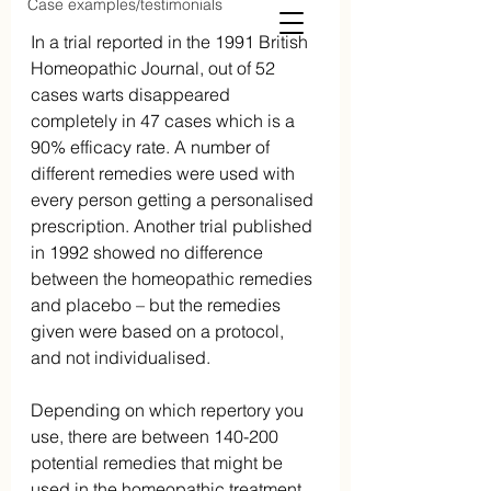
Case examples/testimonials
In a trial reported in the 1991 British 
Homeopathic Journal, out of 52 
cases warts disappeared 
completely in 47 cases which is a 
90% efficacy rate. A number of 
different remedies were used with 
every person getting a personalised 
prescription. Another trial published 
in 1992 showed no difference 
between the homeopathic remedies 
and placebo – but the remedies 
given were based on a protocol, 
and not individualised.
Depending on which repertory you 
use, there are between 140-200 
potential remedies that might be 
used in the homeopathic treatment  