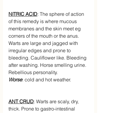
NITRIC ACID
: The sphere of action 
of this remedy is where mucous 
membranes and the skin meet eg 
corners of the mouth or the anus. 
Warts are large and jagged with 
irregular edges and prone to 
bleeding. Cauliflower like. Bleeding 
after washing. Horse smelling urine. 
Rebellious personality.
Worse
: cold and hot weather.
ANT CRUD
: Warts are scaly, dry, 
thick. Prone to gastro-intestinal 
disturbances and over eating. 
Thick, milky white tongue. Great 
drowsiness with complaints.