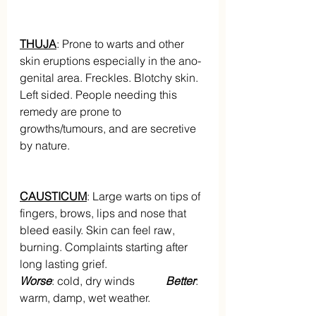
THUJA
: Prone to warts and other 
skin eruptions especially in the ano-
genital area. Freckles. Blotchy skin. 
Left sided. People needing this 
remedy are prone to 
growths/tumours, and are secretive 
by nature.
CAUSTICUM
: Large warts on tips of 
fingers, brows, lips and nose that 
bleed easily. Skin can feel raw, 
burning. Complaints starting after 
long lasting grief.
Worse
: cold, dry winds          
 Better
: 
warm, damp, wet weather.