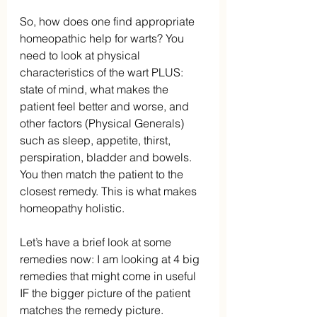
So, how does one find appropriate 
homeopathic help for warts? You 
need to look at physical 
characteristics of the wart PLUS: 
state of mind, what makes the 
patient feel better and worse, and 
other factors (Physical Generals) 
such as sleep, appetite, thirst, 
perspiration, bladder and bowels. 
You then match the patient to the 
closest remedy. This is what makes 
homeopathy holistic.
Let’s have a brief look at some 
remedies now: I am looking at 4 big 
remedies that might come in useful 
IF the bigger picture of the patient 
matches the remedy picture.