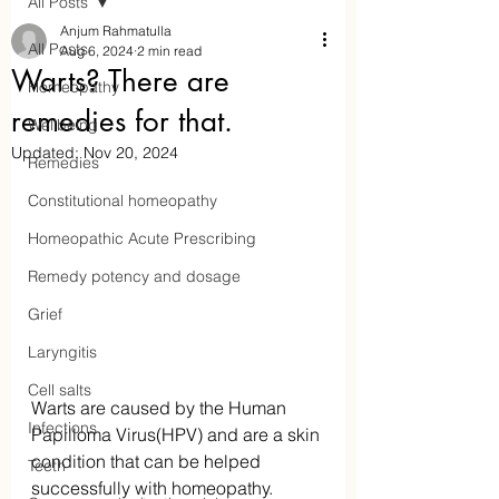
All Posts
Anjum Rahmatulla
All Posts
Aug 6, 2024
2 min read
Warts? There are
Homeopathy
remedies for that.
Wellbeing
Updated:
Nov 20, 2024
Remedies
Constitutional homeopathy
Homeopathic Acute Prescribing
Remedy potency and dosage
Aaraam Homeopathy
Grief
Laryngitis
Anjum Rahmatulla
Cell salts
Online Homeopathy
Warts are caused by the Human 
Infections
Papilloma Virus(HPV) and are a skin 
condition that can be helped 
Teeth
successfully with homeopathy. 