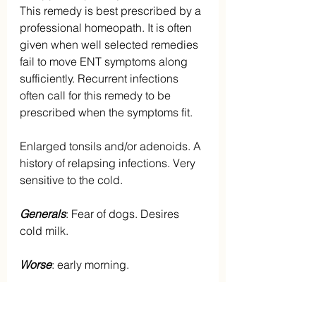
This remedy is best prescribed by a 
professional homeopath. It is often 
given when well selected remedies 
fail to move ENT symptoms along 
sufficiently. Recurrent infections 
often call for this remedy to be 
prescribed when the symptoms fit.
Enlarged tonsils and/or adenoids. A 
history of relapsing infections. Very 
sensitive to the cold.
Generals
: Fear of dogs. Desires 
cold milk.
Worse
: early morning.
OTHER REMEDIES
: