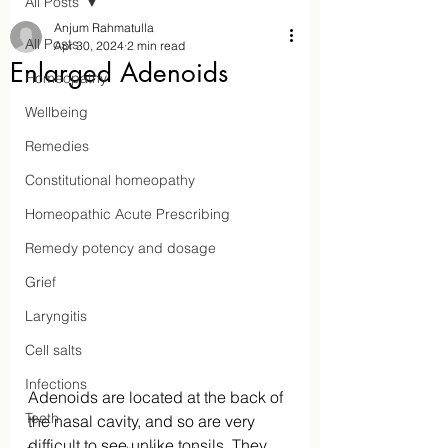
All Posts
Anjum Rahmatulla
All Posts
Apr 30, 2024
2 min read
Enlarged Adenoids
Homeopathy
Wellbeing
Remedies
Constitutional homeopathy
Homeopathic Acute Prescribing
Remedy potency and dosage
Aaraam Homeopathy
Grief
Laryngitis
Anjum Rahmatulla
Cell salts
Online Homeopathy
Infections
Adenoids are located at the back of 
Teeth
the nasal cavity, and so are very 
difficult to see unlike tonsils. They 