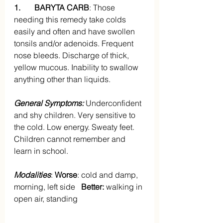
1.       BARYTA CARB
: Those 
needing this remedy take colds 
easily and often and have swollen 
tonsils and/or adenoids. Frequent 
nose bleeds. Discharge of thick, 
yellow mucous. Inability to swallow 
anything other than liquids.
General Symptoms:
 Underconfident 
and shy children. Very sensitive to 
the cold. Low energy. Sweaty feet. 
Children cannot remember and 
learn in school.
Modalities
: 
Worse
: cold and damp, 
morning, left side   
Better:
 walking in 
open air, standing