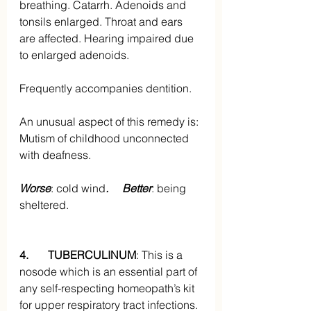
breathing. Catarrh. Adenoids and 
tonsils enlarged. Throat and ears 
are affected. Hearing impaired due 
to enlarged adenoids. 
Frequently accompanies dentition.
An unusual aspect of this remedy is: 
Mutism of childhood unconnected 
with deafness.
Worse
: cold wind
.     Better
: being 
sheltered.
4.       TUBERCULINUM
: This is a 
nosode which is an essential part of 
any self-respecting homeopath’s kit 
for upper respiratory tract infections. 