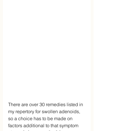
There are over 30 remedies listed in 
my repertory for swollen adenoids, 
so a choice has to be made on 
factors additional to that symptom 