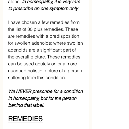
alone. 
In homeopathy, it is very rare 
to prescribe on one symptom only.
I have chosen a few remedies from 
the list of 30 plus remedies. These 
are remedies with a predisposition 
for swollen adenoids; where swollen 
adenoids are a significant part of 
the overall picture. These remedies 
can be used acutely or for a more 
nuanced holistic picture of a person 
suffering from this condition. 
We NEVER prescribe for a condition 
in homeopathy, but for the person 
behind that label.
REMEDIES