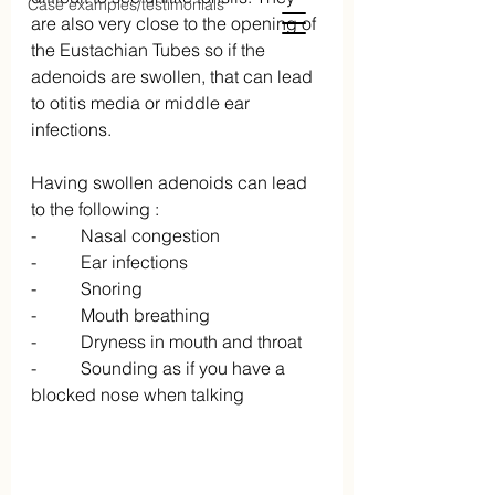
Case examples/testimonials
are also very close to the opening of 
the Eustachian Tubes so if the 
adenoids are swollen, that can lead 
to otitis media or middle ear 
infections.
Having swollen adenoids can lead 
to the following :
-          Nasal congestion
-          Ear infections
-          Snoring
-          Mouth breathing
-          Dryness in mouth and throat
-          Sounding as if you have a 
blocked nose when talking