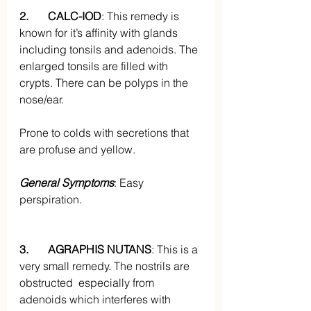
2.       CALC-IOD
: This remedy is 
known for it’s affinity with glands 
including tonsils and adenoids. The 
enlarged tonsils are filled with 
crypts. There can be polyps in the 
nose/ear. 
Prone to colds with secretions that 
are profuse and yellow.
General Symptoms
: Easy 
perspiration.
3.       AGRAPHIS NUTANS
: This is a 
very small remedy. The nostrils are 
obstructed  especially from 
adenoids which interferes with 